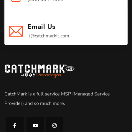
Email Us
it@catchmarkit.com
CatchMark is a full service MSP (Managed Service
Provider) and so much more.