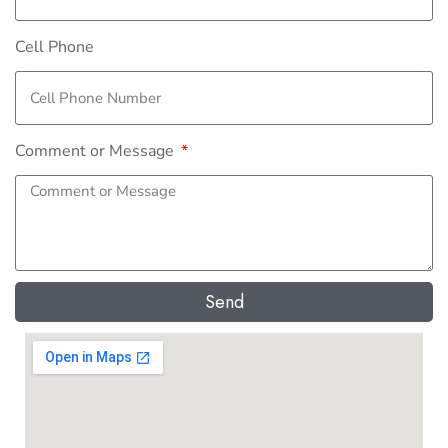
Cell Phone
Comment or Message
Send