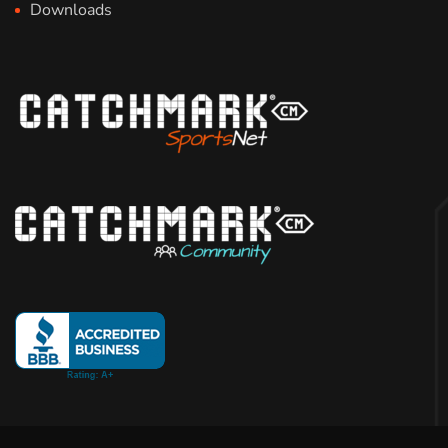
Downloads