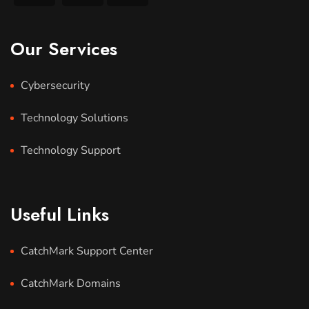
Our Services
Cybersecurity
Technology Solutions
Technology Support
Useful Links
CatchMark Support Center
CatchMark Domains