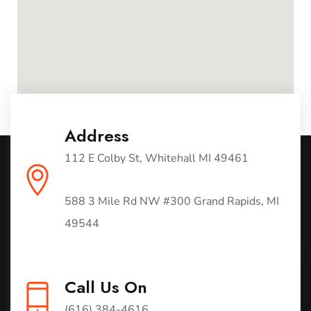
Address
112 E Colby St, Whitehall MI 49461
588 3 Mile Rd NW #300 Grand Rapids, MI
49544
Call Us On
(616) 384-4616