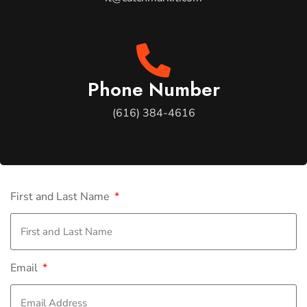
Phone Number
(616) 384-4616
First and Last Name
Email