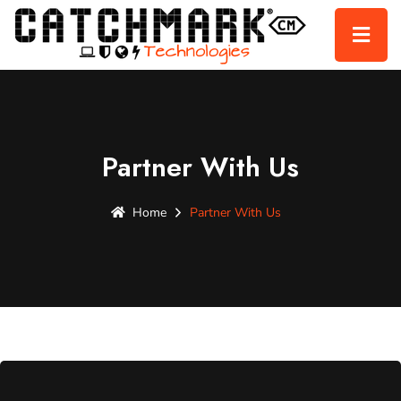
Partner With Us
Home
Partner With Us