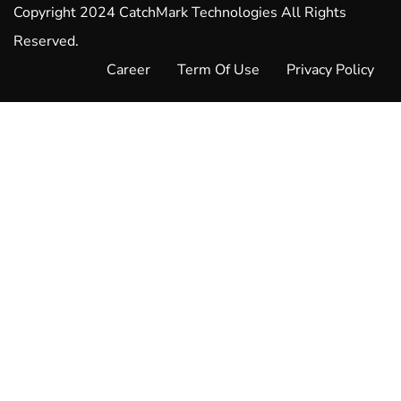
Copyright 2024 CatchMark Technologies All Rights
Reserved.
Career
Term Of Use
Privacy Policy